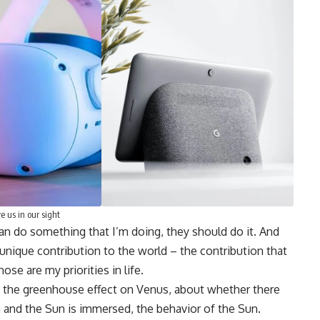
e us in our sight
can do something that I’m doing, they should do it. And
 unique contribution to the world – the contribution that
se are my priorities in life.
ut the greenhouse effect on Venus, about whether there
 and the Sun is immersed, the behavior of the Sun.