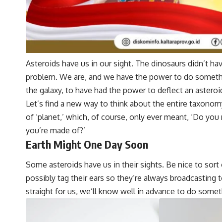
Asteroids have us in our sight. The dinosaurs didn’t ha
problem. We are, and we have the power to do somethi
the galaxy, to have had the power to deflect an asteroi
Let’s find a new way to think about the entire taxonom
of ‘planet,’ which, of course, only ever meant, ‘Do yo
you’re made of?’
Earth Might One Day Soon
Some asteroids have us in their sights. Be nice to sort
possibly tag their ears so they’re always broadcasting to
straight for us, we’ll know well in advance to do somet