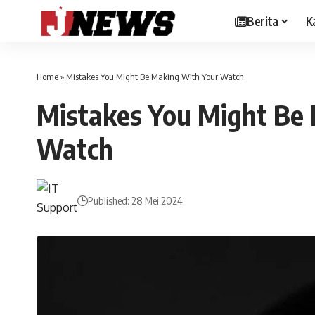
Berita
K
Home
»
Mistakes You Might Be Making With Your Watch
Mistakes You Might Be
Watch
Published: 28 Mei 2024