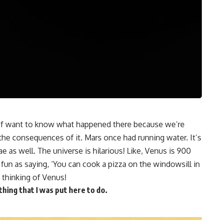
 of want to know what happened there because we’re
the consequences of it. Mars once had running water. It’s
as well. The universe is hilarious! Like, Venus is 900
s fun as saying, ‘You can cook a pizza on the windowsill in
 thinking of Venus!
ything that I was put here to do.