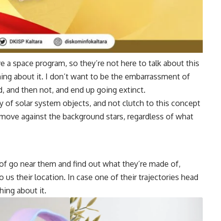
ve a space program, so they’re not here to talk about this
ng about it. I don’t want to be the embarrassment of
d, and then not, and end up going extinct.
y of solar system objects, and not clutch to this concept
u move against the background stars, regardless of what
 of go near them and find out what they’re made of,
 us their location. In case one of their trajectories head
hing about it.