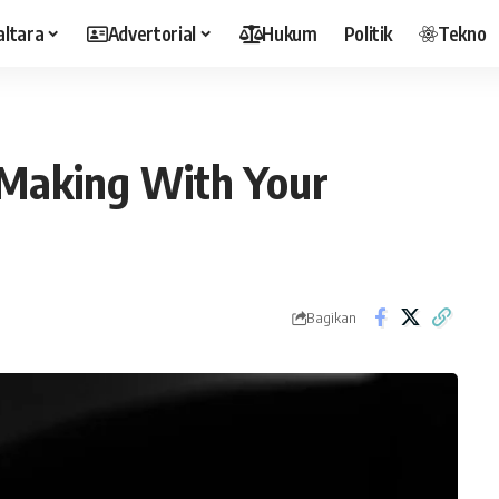
altara
Advertorial
Hukum
Politik
Tekno
 Making With Your
Bagikan