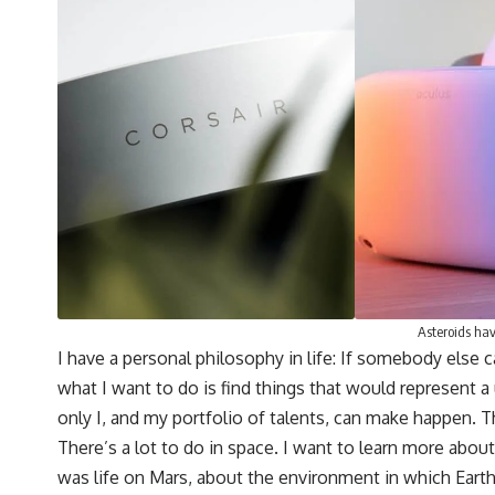
Asteroids hav
I have a personal philosophy in life: If somebody else 
what I want to do is find things that would represent a
only I, and my portfolio of talents, can make happen. Tho
There’s a lot to do in space. I want to learn more abo
was life on Mars, about the environment in which Earth