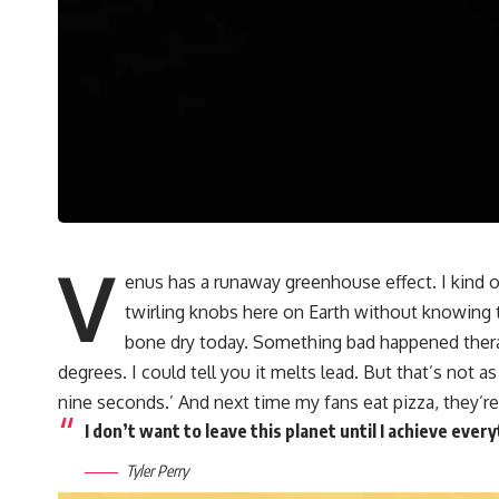
V
enus has a runaway greenhouse effect. I kind
twirling knobs here on Earth without knowing 
bone dry today. Something bad happened therae 
degrees. I could tell you it melts lead. But that’s not a
nine seconds.’ And next time my fans eat pizza, they’re
I don’t want to leave this planet until I achieve ever
Tyler Perry