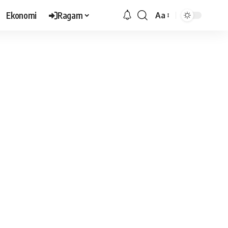
Ekonomi
Ragam
Aa
Font
Resizer