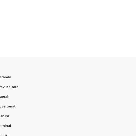
eranda
rov. Kaltara
aerah
dvertorial
ukum
riminal
olitik