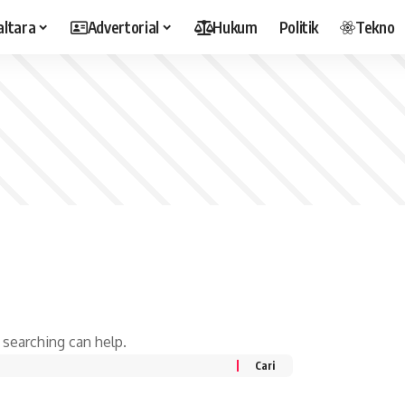
altara
Advertorial
Hukum
Politik
Tekno
 searching can help.