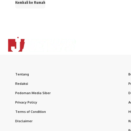
Kembali ke Rumah
Tentang
B
Redaksi
P
Pedoman Media Siber
D
Privacy Policy
A
Terms of Condition
H
Disclaimer
K
P