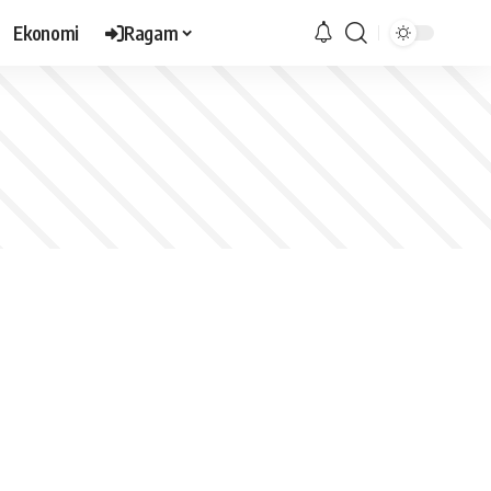
Ekonomi
Ragam