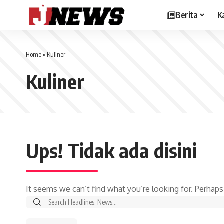
Berita
K
Home
»
Kuliner
Kuliner
Ups! Tidak ada disini
It seems we can’t find what you’re looking for. Perhaps